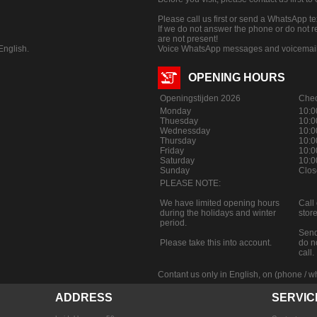
Please call us first or send a WhatsApp t
If we do not answer the phone or do not
are not present!
nglish.
Voice WhatsApp messages and voicemail a
OPENING HOURS
Openingstijden 2026
Chec
Monday
10:0
Thuesday
10:0
Wednessday
10:0
Thursday
10:0
Friday
10:0
Saturday
10:0
Sunday
Clos
PLEASE NOTE:
We have limited opening hours
Call
during the holidays and winter
store
period.
Send
Please take this into account.
do n
call.
Contant us only in English, on (phone /
ADDRESS
SERVIC