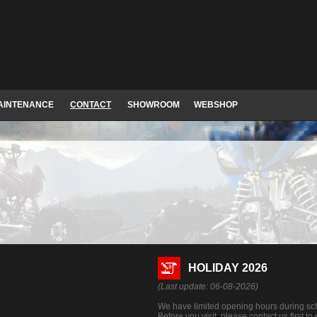
AINTENANCE
CONTACT
SHOWROOM
WEBSHOP
HOLIDAY 2026
(Last update: 06-08-2026)
We have limited opening hours during sch
Before you visit, please contact us first t