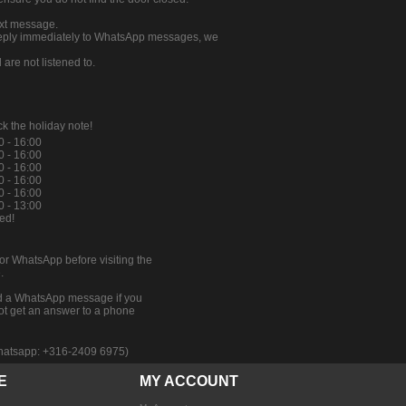
ext message.
 reply immediately to WhatsApp messages, we
re not listened to.
k the holiday note!
0 - 16:00
0 - 16:00
0 - 16:00
0 - 16:00
0 - 16:00
0 - 13:00
ed!
 or WhatsApp before visiting the
.
 a WhatsApp message if you
ot get an answer to a phone
 whatsapp: +316-2409 6975)
E
MY ACCOUNT