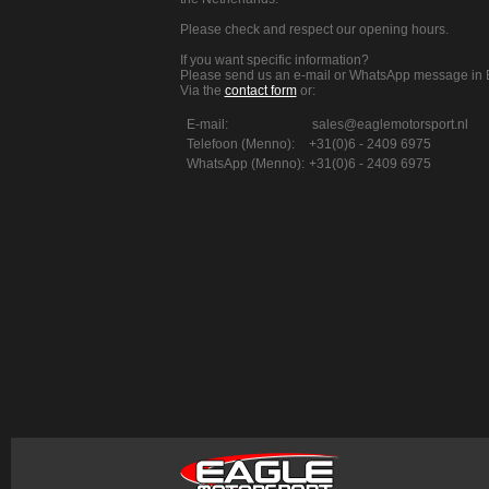
Please check and respect our opening hours.
If you want specific information?
Please send us an e-mail or WhatsApp message in E
Via the
contact form
or:
E-mail:
sales@eaglemotorsport.nl
Telefoon (Menno):
+31(0)6 - 2409 6975
WhatsApp (Menno):
+31(0)6 - 2409 6975