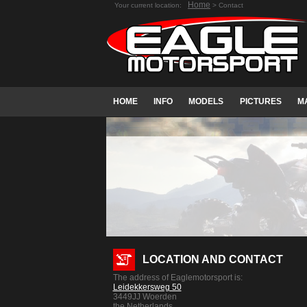
Home
Your current location:
> Contact
HOME
INFO
MODELS
PICTURES
M
LOCATION AND CONTACT
The address of Eaglemotorsport is:
Leidekkersweg 50
3449JJ Woerden
the Netherlands.