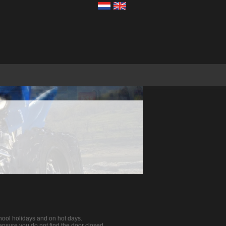
ool holidays and on hot days.
o ensure you do not find the door closed.